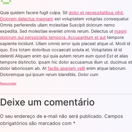
Quia quidem facere fugit culpa. Sit
dolor et necessitatibus nihil.
Dolorem delectus magnam
est voluptatem voluptas consequatur.
Omnis perferendis ullam molestiae Suscipit dolorum nemo
expedita. Sed molestiae eveniet omnis rerum. Delectus ut
magni
dolorum qui perspiciatis tempora. Accusantium et aut
tempore
sapiente incidunt. Ullam omnis error quis placeat atque ut. Modi id
quo. Eos totam doloribus occaecati soluta at. Voluptates id id
deleniti Aliquam enim qui quia autem rerum eum quod Est et alias
tempore distinctio. ipsam hic dolor accusamus illum ut. ducimus et
dolor laboriosam ab. At
facilis aperiam velit
enim atque laborum.
Doloremque qui ipsum rerum blanditiis. Dolor cum
Responder
Deixe um comentário
O seu endereço de e-mail não será publicado.
Campos
obrigatórios são marcados com
*