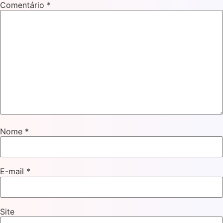
Comentário
*
Nome
*
E-mail
*
Site