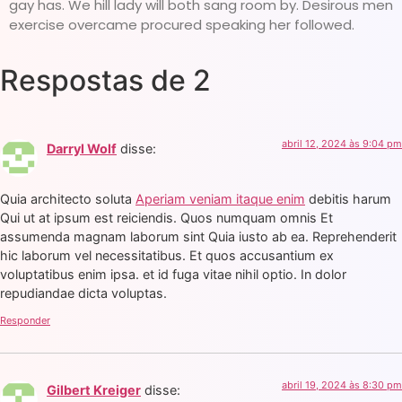
gay has. We hill lady will both sang room by. Desirous men
exercise overcame procured speaking her followed.
Respostas de 2
abril 12, 2024 às 9:04 pm
Darryl Wolf
disse:
Quia architecto soluta
Aperiam veniam itaque enim
debitis harum
Qui ut at ipsum est reiciendis. Quos numquam omnis Et
assumenda magnam laborum sint Quia iusto ab ea. Reprehenderit
hic laborum vel necessitatibus. Et quos accusantium ex
voluptatibus enim ipsa. et id fuga vitae nihil optio. In dolor
repudiandae dicta voluptas.
Responder
abril 19, 2024 às 8:30 pm
Gilbert Kreiger
disse: